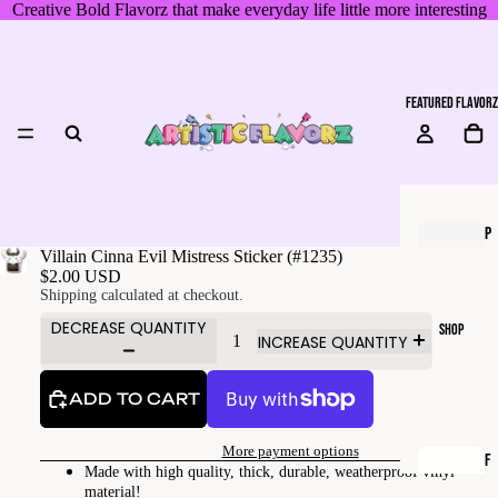
Creative Bold Flavorz that make everyday life little more interesting
FEATURED FLAVORZ
P
Villain Cinna Evil Mistress Sticker (#1235)
I
$2.00 USD
X
Shipping calculated at checkout.
E
DECREASE QUANTITY
SHOP
INCREASE QUANTITY
L
T
ADD TO CART
H
E
More payment options
P
F
Made with high quality, thick, durable, weatherproof vinyl
U
A
material!