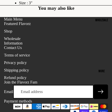
P
Size : 3"
N
You may also like
C
F
O
L
Main Menu
WHOLESALE
L
A
Featured Flavorz
L
V
Shop
E
O
Wholesale
C
R
Information
T
Z
Contact Us
I
:
Terms of service
O
B
Privacy policy
N
E
Shipping policy
MORE
S
Refund policy
K
T
Refund policy
Join the Flavorz Fam
-
S
Privacy policy
P
E
Email
Terms of service
O
L
Payment methods
Shipping policy
P
L
F
Contact information
E