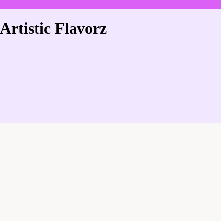
Artistic Flavorz