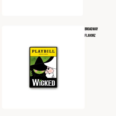
BROADWAY
FLAVORZ