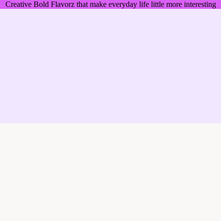
Creative Bold Flavorz that make everyday life little more interesting