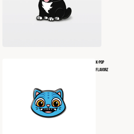
K-POP
FLAVORZ