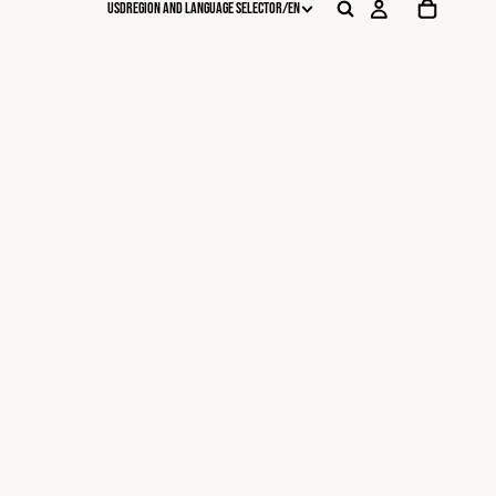
USD
REGION AND LANGUAGE SELECTOR
/
EN