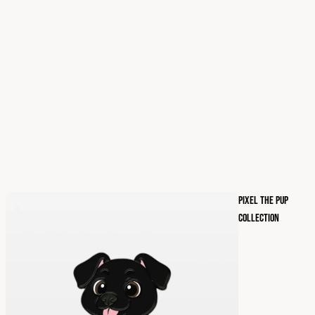
PIXEL THE PUP
COLLECTION