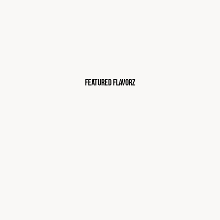
FEATURED FLAVORZ