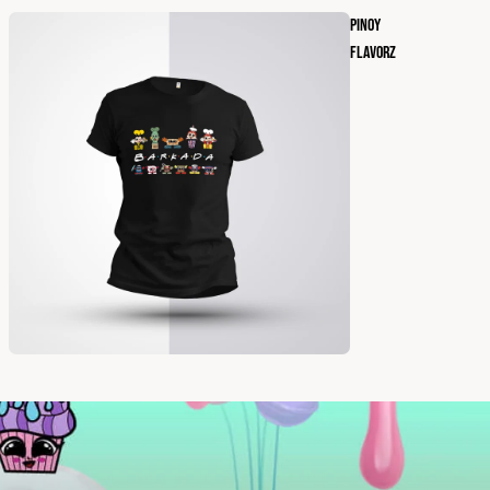
PINOY
FLAVORZ